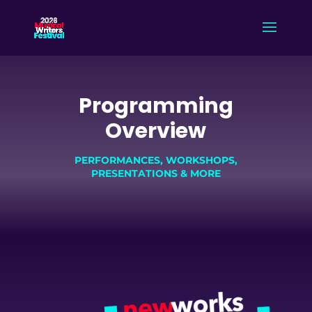
Programming
Overview
PERFORMANCES, WORKSHOPS,
PRESENTATIONS & MORE