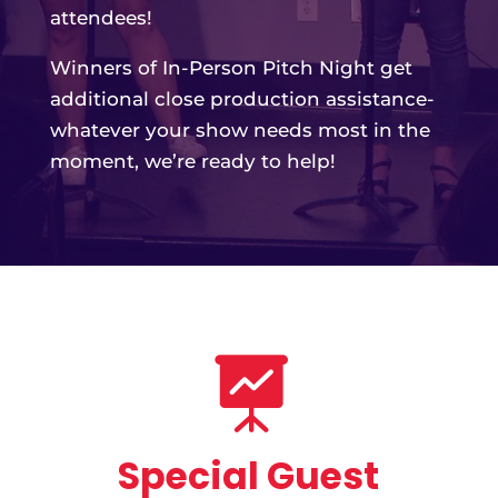

Special Guest
Presentations
Get out your notebooks!
Our special guests share their expertise
in keynote presentations, interactive