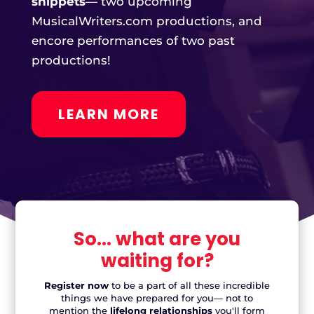
LEARN MORE
So... what are you
waiting for?
Register now
to be a part of all these incredible
things we have prepared for you— not to
mention the
lifelong relationships
you'll form
along the way!
Just want to enjoy the show?
Performance Passes are available for access to all
our evening performances: The
New Works
Cabaret
,
New Musicals Spotlight
, and Open Mic
Night!
One ticket. Three events.