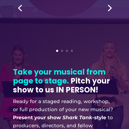
Take your musical from
page to stage.
Pitch your
show to us IN PERSON!
Ready for a staged reading, workshop,
or full production of your new musical?
Present your show
Shark Tank
-style
to
producers, directors, and fellow
attendees!
Winners of In-Person Pitch Night get
additional close production assistance-
whatever your show needs most in the
moment, we’re ready to help!