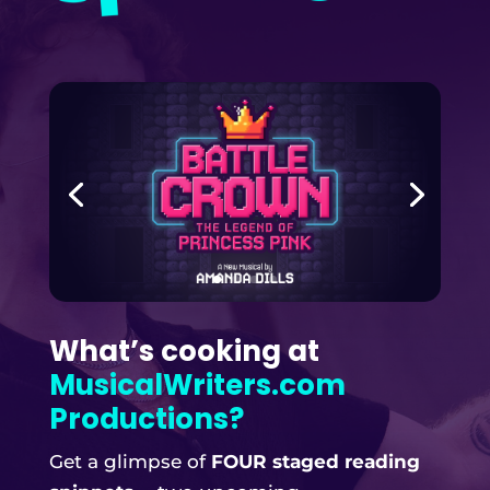
What’s cooking at
MusicalWriters.com
Productions?
Get a glimpse of
FOUR staged reading
snippets
— two upcoming
MusicalWriters.com productions, and
encore performances of two past
productions!