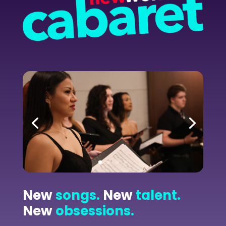
New
songs.
New
talent.
New
obsessions.