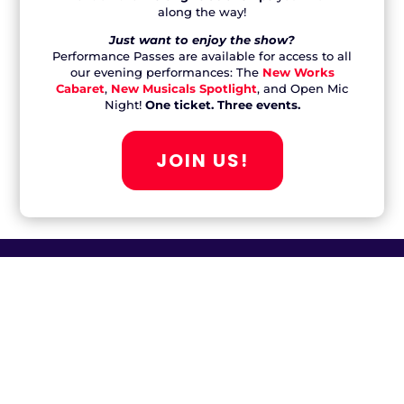
JOIN US!