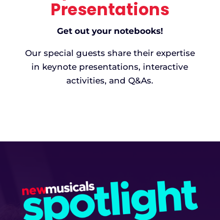
activities, and Q&As.