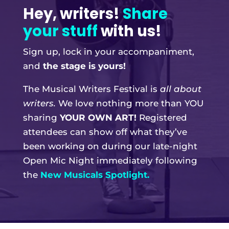
Hey, writers!
Share
your stuff
with us!
Sign up, lock in your accompaniment,
and
the stage is yours!
The Musical Writers Festival is
all about
writers.
We love nothing more than YOU
sharing
YOUR OWN ART!
Registered
attendees can show off what they’ve
been working on during our late-night
Open Mic Night immediately following
the
New Musicals Spotlight.