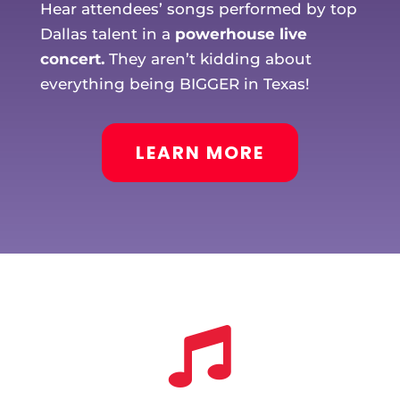
Hear attendees’ songs performed by top
Dallas talent in a
powerhouse live
concert.
They aren’t kidding about
everything being BIGGER in Texas!
LEARN MORE
