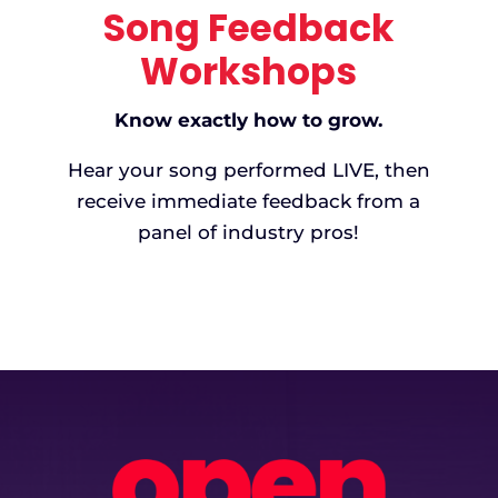
Song Feedback
Workshops
Know exactly how to grow.
Hear your song performed LIVE, then
receive immediate feedback from a
panel of industry pros!