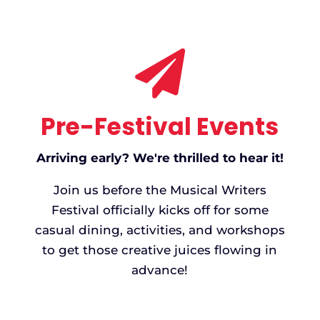

Pre-Festival Events
Arriving early? We're thrilled to hear it!
Join us before the Musical Writers
Festival officially kicks off for some
casual dining, activities, and workshops
to get those creative juices flowing in
advance!