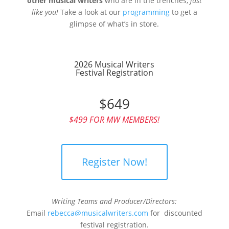
other musical writers
who are in the trenches,
just
like you!
Take a look at our
programming
to get a
glimpse of what’s in store.
2026 Musical Writers
Festival Registration
$649
$499 FOR MW MEMBERS!
Register Now!
Writing Teams and Producer/Directors:
Email
rebecca@musicalwriters.com
for discounted
festival registration.