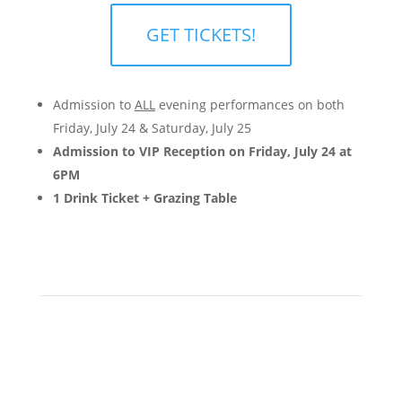
GET TICKETS!
Admission to
ALL
evening performances on both
Friday, July 24 & Saturday, July 25
Admission to VIP Reception on Friday, July 24 at
6PM
1 Drink Ticket + Grazing Table