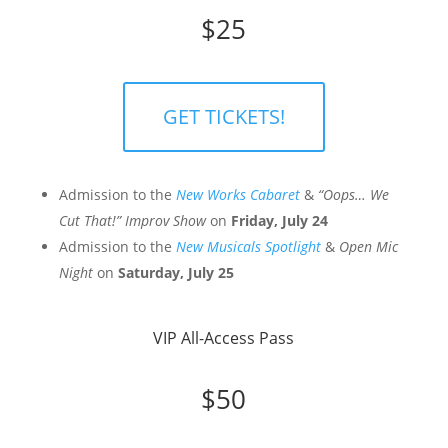
$25
GET TICKETS!
Admission to the
New Works Cabaret
&
“Oops… We
Cut That!” Improv Show
on
Friday, July 24
Admission to the
New Musicals Spotlight
&
Open Mic
Night
on
Saturday, July 25
VIP All-Access Pass
$50