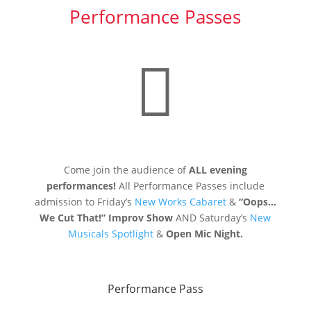
Performance Passes

Come join the audience of
ALL evening
performances!
All Performance Passes include
admission to Friday’s
New Works Cabaret
&
“Oops…
We Cut That!” Improv Show
AND Saturday’s
New
Musicals Spotlight
&
Open Mic Night.
Performance Pass