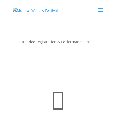
Registration & Tickets
Attendee registration & Performance passes
