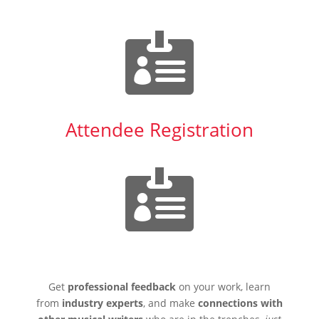

Attendee Registration

Get
professional feedback
on your work, learn
from
industry experts
, and make
connections with