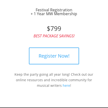
Festival Registration
+ 1 Year MW Membership
$799
BEST PACKAGE SAVINGS!
Register Now!
Keep the party going all year long! Check out our
online resources and incredible community for
musical writers
here
!